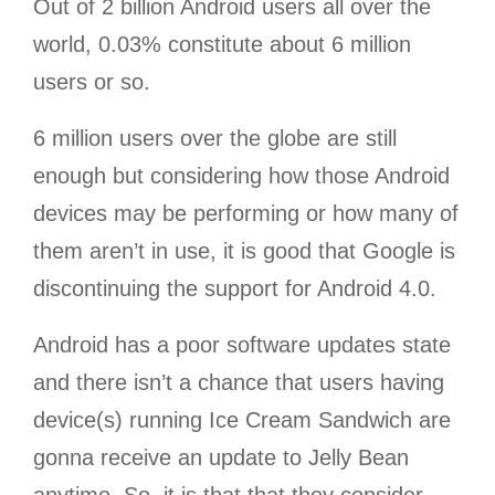
Out of 2 billion Android users all over the
world, 0.03% constitute about 6 million
users or so.
6 million users over the globe are still
enough but considering how those Android
devices may be performing or how many of
them aren’t in use, it is good that Google is
discontinuing the support for Android 4.0.
Android has a poor software updates state
and there isn’t a chance that users having
device(s) running Ice Cream Sandwich are
gonna receive an update to Jelly Bean
anytime. So, it is that that they consider