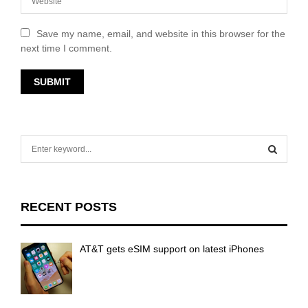
Save my name, email, and website in this browser for the
next time I comment.
S
e
a
S
r
c
E
RECENT POSTS
h
f
A
o
AT&T gets eSIM support on latest iPhones
r
R
:
C