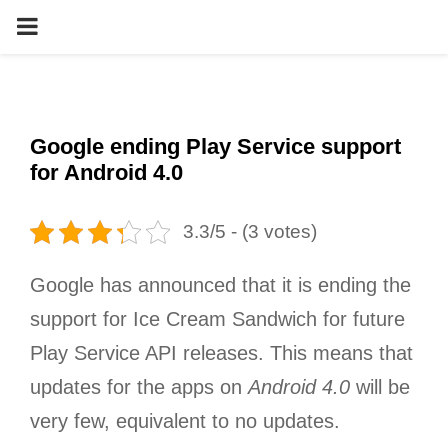
PRIMARY
MENU
Google ending Play Service support
for Android 4.0
3.3/5 - (3 votes)
Google has announced that it is ending the
support for Ice Cream Sandwich for future
Play Service API releases. This means that
updates for the apps on
Android 4.0
will be
very few, equivalent to no updates.