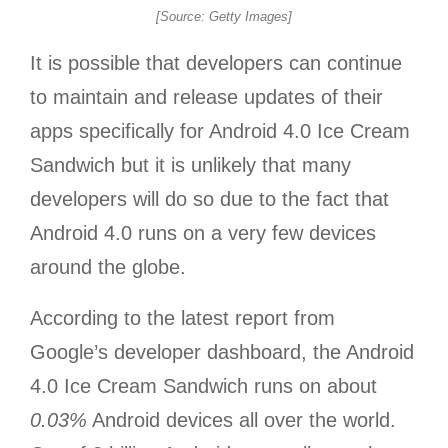
[Source: Getty Images]
It is possible that developers can continue
to maintain and release updates of their
apps specifically for Android 4.0 Ice Cream
Sandwich but it is unlikely that many
developers will do so due to the fact that
Android 4.0 runs on a very few devices
around the globe.
According to the latest report from
Google’s developer dashboard, the Android
4.0 Ice Cream Sandwich runs on about
0.03%
Android devices all over the world.