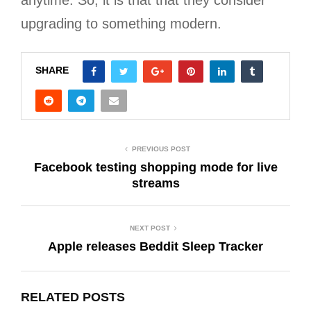
upgrading to something modern.
SHARE
PREVIOUS POST
Facebook testing shopping mode for live
streams
NEXT POST
Apple releases Beddit Sleep Tracker
RELATED POSTS