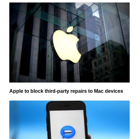
Apple to block third-party repairs to Mac devices