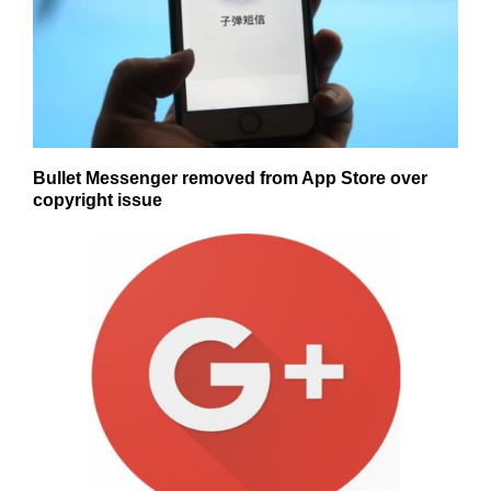
Bullet Messenger removed from App Store over
copyright issue