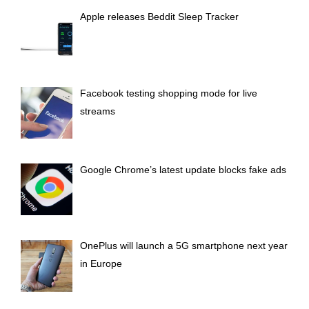
H
Apple releases Beddit Sleep Tracker
Facebook testing shopping mode for live
streams
Google Chrome’s latest update blocks fake ads
OnePlus will launch a 5G smartphone next year
in Europe