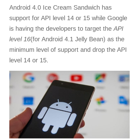
Android 4.0 Ice Cream Sandwich has
support for API level 14 or 15 while Google
is having the developers to target the
API
level 16
(for Android 4.1 Jelly Bean) as the
minimum level of support and drop the API
level 14 or 15.