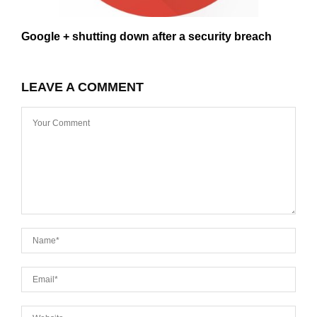
Google + shutting down after a security breach
LEAVE A COMMENT