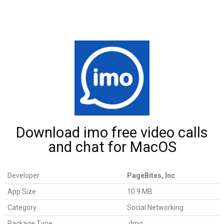
Download imo free video calls
and chat for MacOS
Developer
PageBites, Inc
App Size
10.9 MB
Category
Social Networking
Package Type
.dmg