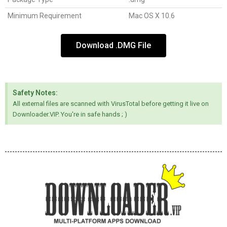
Minimum Requirement
Mac OS X 10.6
Download .DMG File
Safety Notes:
All external files are scanned with VirusTotal before getting it live on
Downloader.VIP. You're in safe hands ; )