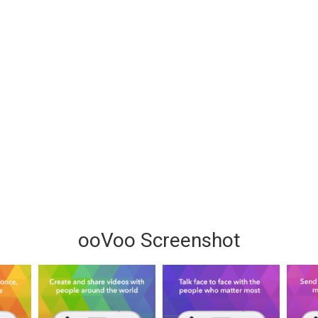
ooVoo Screenshot