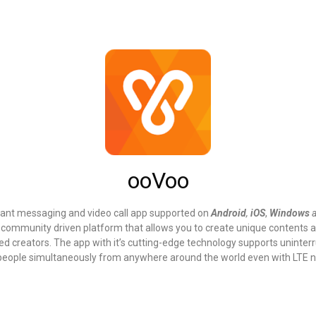
ooVoo
stant messaging and video call app supported on
Android
,
iOS
,
Windows
a community driven platform that allows you to create unique contents 
ied creators. The app with it’s cutting-edge technology supports uninte
8 people simultaneously from anywhere around the world even with LTE