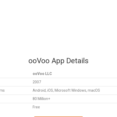
ooVoo App Details
ooVoo LLC
2007
rms
Android, iOS, Microsoft Windows, macOS
80 Million+
Free