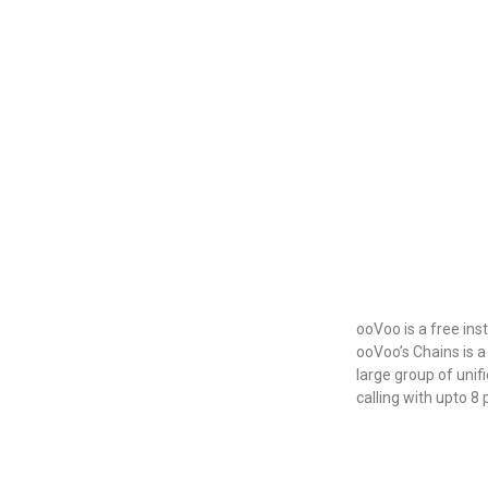
ooVoo is a free in
ooVoo’s Chains is 
large group of unif
calling with upto 