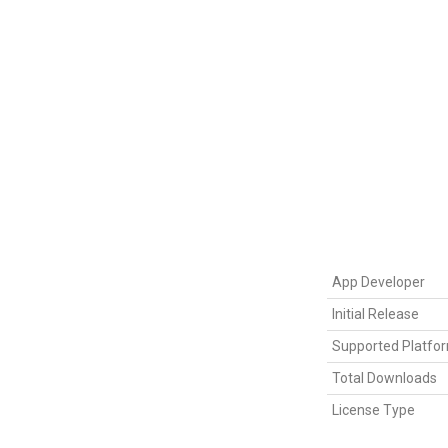
App Developer
Initial Release
Supported Platfo
Total Downloads
License Type