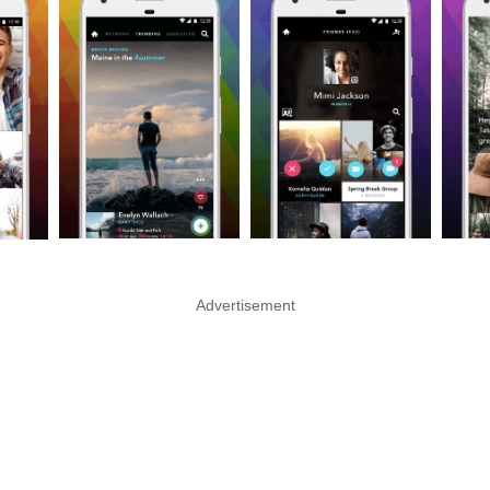
Advertisement