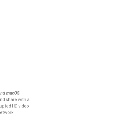
and
macOS
.
and share with a
rrupted HD video
 network.